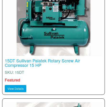
15DT Sullivan Palatek Rotary Screw Air
Compressor 15 HP
SKU: 15DT
Featured
View Details