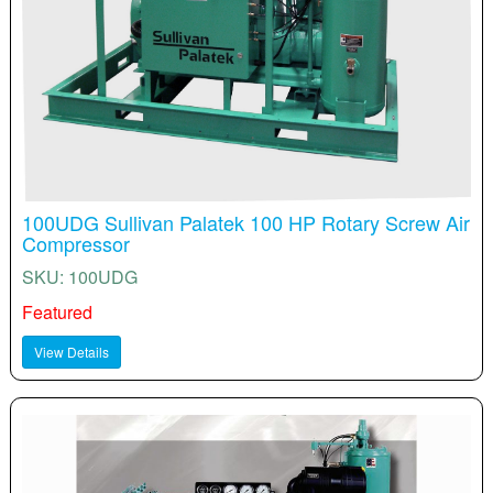
100UDG Sullivan Palatek 100 HP Rotary Screw Air
Compressor
SKU: 100UDG
Featured
View Details