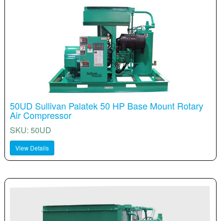
50UD Sullivan Palatek 50 HP Base Mount Rotary
Air Compressor
SKU: 50UD
View Details