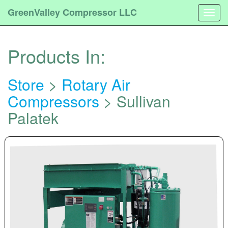
GreenValley Compressor LLC
Togg
navig
Products In:
Store
>
Rotary Air
Compressors
> Sullivan
Palatek