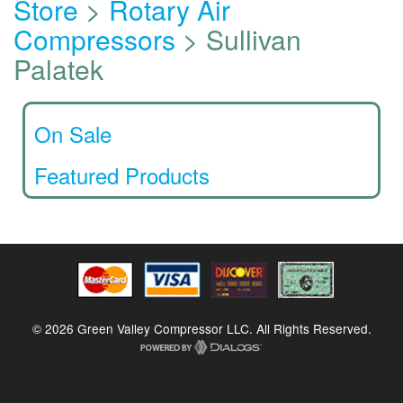
Store
>
Rotary Air
Compressors
> Sullivan
Palatek
On Sale
Featured Products
© 2026 Green Valley Compressor LLC. All Rights Reserved.