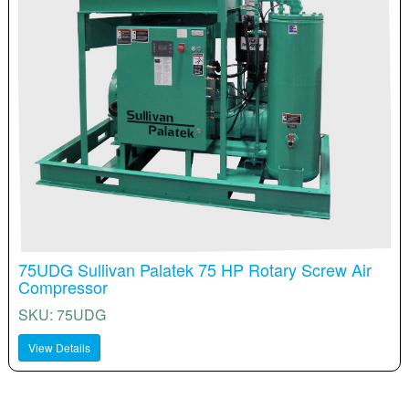
75UDG Sullivan Palatek 75 HP Rotary Screw Air
Compressor
SKU: 75UDG
View Details