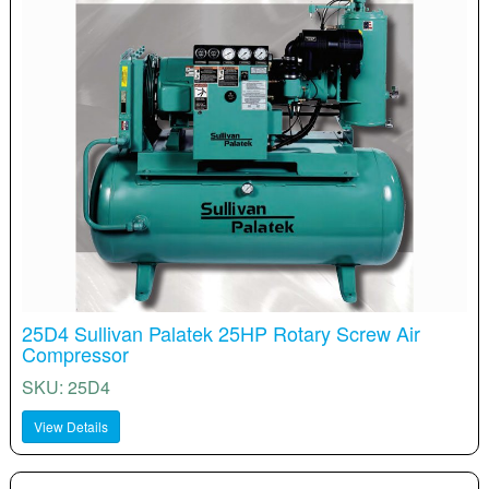
25D4 Sullivan Palatek 25HP Rotary Screw Air
Compressor
SKU: 25D4
View Details