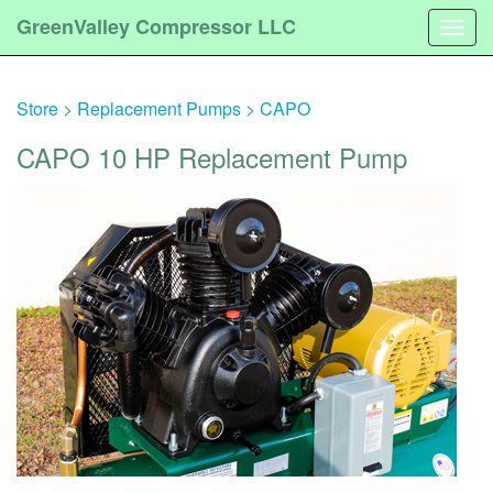
GreenValley Compressor LLC
Togg
navig
Store
>
Replacement Pumps
>
CAPO
CAPO 10 HP Replacement Pump