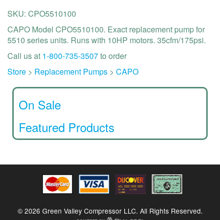
SKU: CPO5510100
CAPO Model CPO5510100. Exact replacement pump for
5510 series units. Runs with 10HP motors. 35cfm/175psi.
Call us at
1-800-735-3507
to order
Store
>
Replacement Pumps
>
CAPO
On Sale
Featured Products
© 2026 Green Valley Compressor LLC. All Rights Reserved.